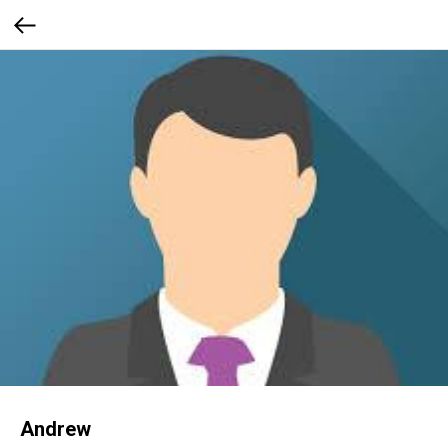
Andrew