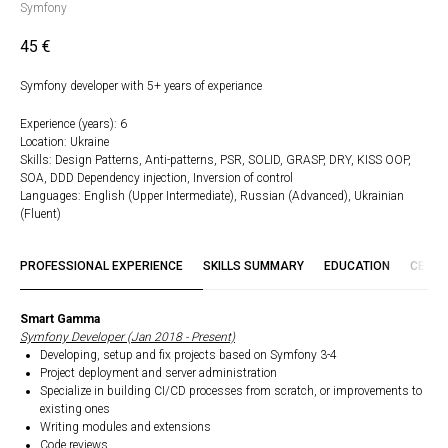
Symfony
45
€
Symfony developer with 5+ years of experiance
Experience (years): 6
Location: Ukraine
Skills: Design Patterns, Anti-patterns, PSR, SOLID, GRASP, DRY, KISS OOP,
SOA, DDD Dependency injection, Inversion of control
Languages: English (Upper Intermediate), Russian (Advanced), Ukrainian
(Fluent)
PROFESSIONAL EXPERIENCE
SKILLS SUMMARY
EDUCATION
CERTI
Smart Gamma
Symfony Developer (Jan 2018 - Present)
Developing, setup and fix projects based on Symfony 3-4
Project deployment and server administration
Specialize in building CI/CD processes from scratch, or improvements to
existing ones
Writing modules and extensions
Code reviews