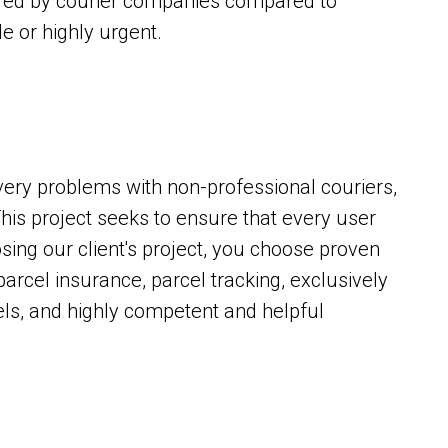
fered by courier companies compared to
ble or highly urgent.
ery problems with non-professional couriers,
is project seeks to ensure that every user
sing our client's project, you choose proven
parcel insurance, parcel tracking, exclusively
ls, and highly competent and helpful