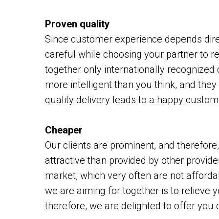
Proven quality
Since customer experience depends direc
careful while choosing your partner to r
together only internationally recognized
more intelligent than you think, and they 
quality delivery leads to a happy custome
Cheaper
Our clients are prominent, and therefore
attractive than provided by other provider
market, which very often are not afforda
we are aiming for together is to relieve
therefore, we are delighted to offer you 