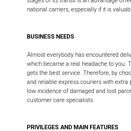
stages of its transit is an advantage of
national carriers, especially if it is valua
BUSINESS NEEDS
Almost everybody has encountered deliv
which became a real headache to you. Th
gets the best service. Therefore, by choo
and reliable express couriers with extra 
low incidence of damaged and lost parce
customer care specialists.
PRIVILEGES AND MAIN FEATURES