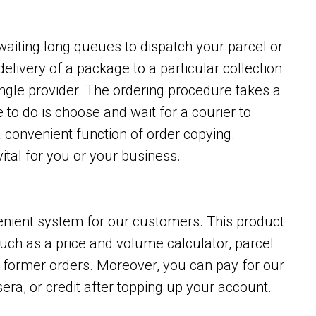
waiting long queues to dispatch your parcel or
delivery of a package to a particular collection
ingle provider. The ordering procedure takes a
to do is choose and wait for a courier to
a convenient function of order copying.
ital for you or your business.
enient system for our customers. This product
such as a price and volume calculator, parcel
opy former orders. Moreover, you can pay for our
era, or credit after topping up your account.