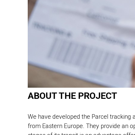
ABOUT THE PROJECT
We have developed the Parcel tracking a
from Eastern Europe. They provide an opti