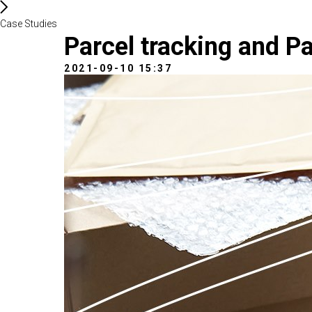
Case Studies
Parcel tracking and Pa
2021-09-10 15:37