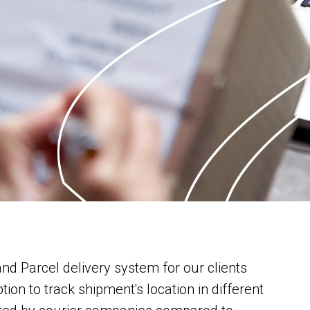
nd Parcel delivery system for our clients
on to track shipment's location in different