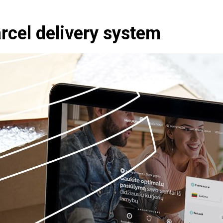
rcel delivery system