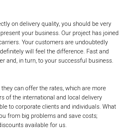
tly on delivery quality, you should be very
epresent your business. Our project has joined
 carriers. Your customers are undoubtedly
definitely will feel the difference. Fast and
r and, in turn, to your successful business.
, they can offer the rates, which are more
s of the international and local delivery
ble to corporate clients and individuals. What
 you from big problems and save costs;
discounts available for us.