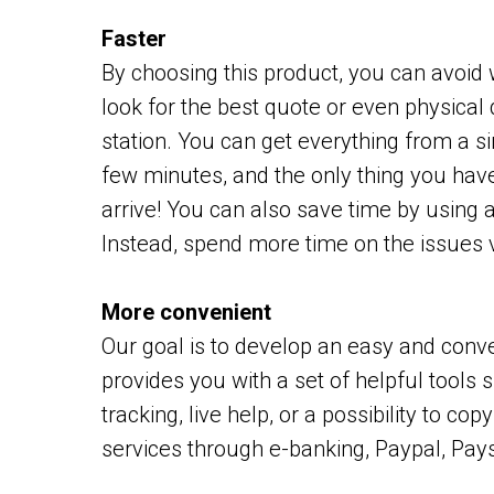
Faster
By choosing this product, you can avoid 
look for the best quote or even physical 
station. You can get everything from a s
few minutes, and the only thing you have 
arrive! You can also save time by using 
Instead, spend more time on the issues v
More convenient
Our goal is to develop an easy and conv
provides you with a set of helpful tools 
tracking, live help, or a possibility to c
services through e-banking, Paypal, Pays